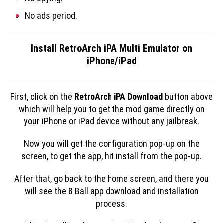
No ads period.
Install RetroArch iPA Multi Emulator on
iPhone/iPad
First, click on the
RetroArch iPA Download
button above
which will help you to get the mod game directly on
your iPhone or iPad device without any jailbreak.
Now you will get the configuration pop-up on the
screen, to get the app, hit install from the pop-up.
After that, go back to the home screen, and there you
will see the 8 Ball app download and installation
process.