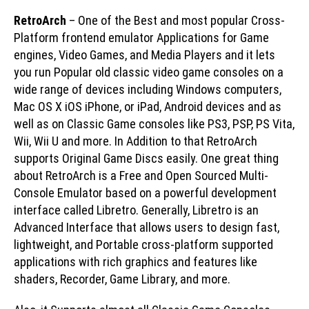
RetroArch
– One of the Best and most popular Cross-
Platform frontend emulator Applications for Game
engines, Video Games, and Media Players and it lets
you run Popular old classic video game consoles on a
wide range of devices including Windows computers,
Mac OS X iOS iPhone, or iPad, Android devices and as
well as on Classic Game consoles like PS3, PSP, PS Vita,
Wii, Wii U and more. In Addition to that RetroArch
supports Original Game Discs easily. One great thing
about RetroArch is a Free and Open Sourced Multi-
Console Emulator based on a powerful development
interface called Libretro. Generally, Libretro is an
Advanced Interface that allows users to design fast,
lightweight, and Portable cross-platform supported
applications with rich graphics and features like
shaders, Recorder, Game Library, and more.