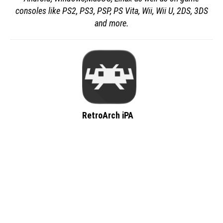
consoles like PS2, PS3, PSP, PS Vita, Wii, Wii U, 2DS, 3DS
and more.
RetroArch iPA