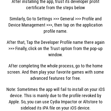
After installing the app, trust its developer profit
certificate from the steps below
Similarly, Go to Settings >>> General >>> Profile and
Device Management >>>, then tap on the application
profile name.
After that, Tap the Developer Profile name there again
>>> Finally, click on the Trust option from the pop-up
window.
After completing the whole process, go to the home
screen. And then play your favorite games with some
advanced features for free.
Note: Sometimes the app will fail to install on your iOS
device. This is mainly due to the profile revoked by
Apple. So, you can use Cydia Impactor or Altstore to
sideload its iPA file on your iOS device.