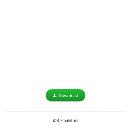
Download
iOS Emulators