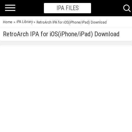
IPA FILES
iPA Library
Home
»
»
RetroArch IPA for iOS(iPhone/iPad) Download
RetroArch IPA for iOS(iPhone/iPad) Download