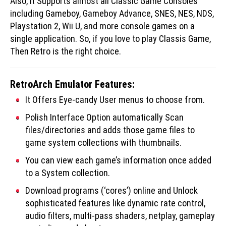
Also, it Supports almost all Classic Game Consoles
including Gameboy, Gameboy Advance, SNES, NES, NDS,
Playstation 2, Wii U, and more console games on a
single application. So, if you love to play Classis Game,
Then Retro is the right choice.
RetroArch Emulator Features:
It Offers Eye-candy User menus to choose from.
Polish Interface Option automatically Scan
files/directories and adds those game files to
game system collections with thumbnails.
You can view each game’s information once added
to a System collection.
Download programs (‘cores’) online and Unlock
sophisticated features like dynamic rate control,
audio filters, multi-pass shaders, netplay, gameplay