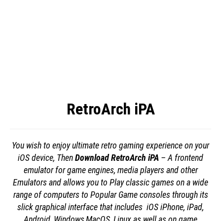
RetroArch iPA
You wish to enjoy ultimate retro gaming experience on your
iOS device, Then
Download RetroArch iPA
– A frontend
emulator for game engines, media players and other
Emulators and allows you to Play classic games on a wide
range of computers to Popular Game consoles through its
slick graphical interface that includes iOS iPhone, iPad,
Android, Windows,MacOS, Linux as well as on game