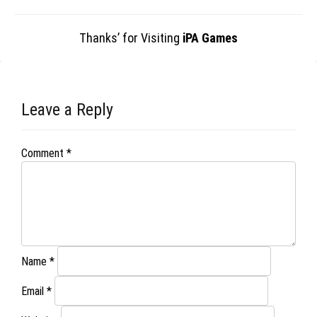
Thanks’ for Visiting
iPA Games
Leave a Reply
Comment
*
Name
*
Email
*