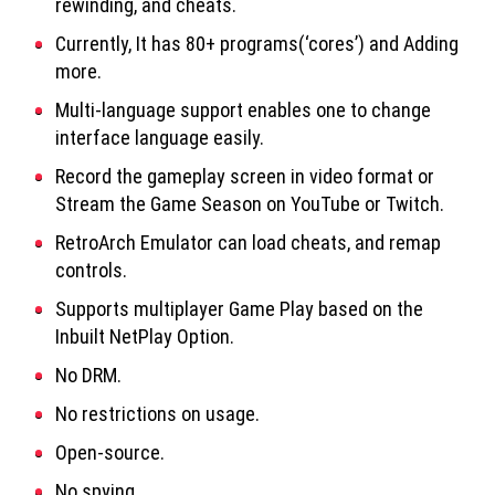
rewinding, and cheats.
Currently, It has 80+ programs(‘cores’) and Adding
more.
Multi-language support enables one to change
interface language easily.
Record the gameplay screen in video format or
Stream the Game Season on YouTube or Twitch.
RetroArch Emulator can load cheats, and remap
controls.
Supports multiplayer Game Play based on the
Inbuilt NetPlay Option.
No DRM.
No restrictions on usage.
Open-source.
No spying.