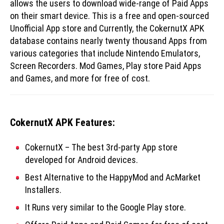
allows the users to download wide-range of Paid Apps
on their smart device. This is a free and open-sourced
Unofficial App store and Currently, the CokernutX APK
database contains nearly twenty thousand Apps from
various categories that include Nintendo Emulators,
Screen Recorders. Mod Games, Play store Paid Apps
and Games, and more for free of cost.
CokernutX APK Features:
CokernutX – The best 3rd-party App store
developed for Android devices.
Best Alternative to the HappyMod and AcMarket
Installers.
It Runs very similar to the Google Play store.