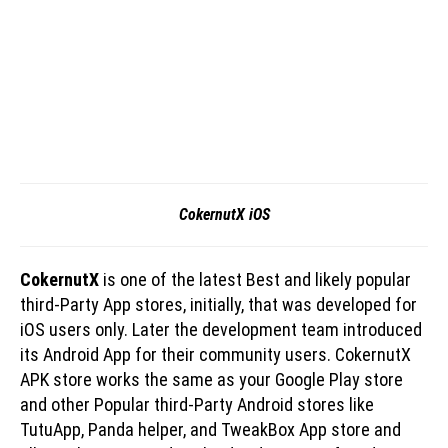
CokernutX iOS
CokernutX
is one of the latest Best and likely popular
third-Party App stores, initially, that was developed for
iOS users only. Later the development team introduced
its Android App for their community users. CokernutX
APK store works the same as your Google Play store
and other Popular third-Party Android stores like
TutuApp, Panda helper, and TweakBox App store and