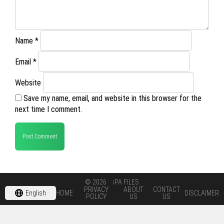
Name
*
Email
*
Website
Save my name, email, and website in this browser for the
next time I comment.
© 2026
iPA FILES
PRIVACY
ABOUT
CONTACT
English
HOME
DISCLAIMER
POLICY
US
US