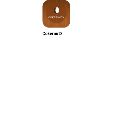
CokernutX