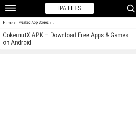
IPA FILES
Tweaked App Stores
Home
»
»
CokernutX APK – Download Free Apps & Games on 
CokernutX APK – Download Free Apps & Games
on Android