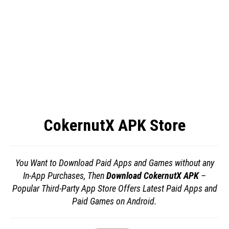
CokernutX APK Store
You Want to Download Paid Apps and Games without any
In-App Purchases, Then
Download CokernutX APK
–
Popular Third-Party App Store Offers Latest Paid Apps and
Paid Games on Android.