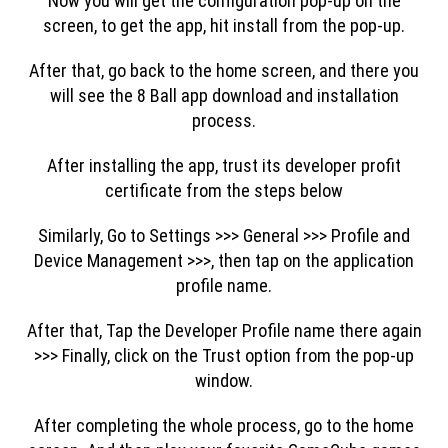
Now you will get the configuration pop-up on the
screen, to get the app, hit install from the pop-up.
After that, go back to the home screen, and there you
will see the 8 Ball app download and installation
process.
After installing the app, trust its developer profit
certificate from the steps below
Similarly, Go to Settings >>> General >>> Profile and
Device Management >>>, then tap on the application
profile name.
After that, Tap the Developer Profile name there again
>>> Finally, click on the Trust option from the pop-up
window.
After completing the whole process, go to the home