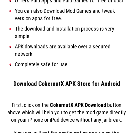
Offers Paid Apps and Paid Games for free of cost.
You can also Download Mod Games and tweak
version apps for free.
The download and Installation process is very
simple.
APK downloads are available over a secured
network.
Completely safe for use.
Download CokernutX APK Store for Android
First, click on the
CokernutX APK Download
button
above which will help you to get the mod game directly
on your iPhone or iPad device without any jailbreak.