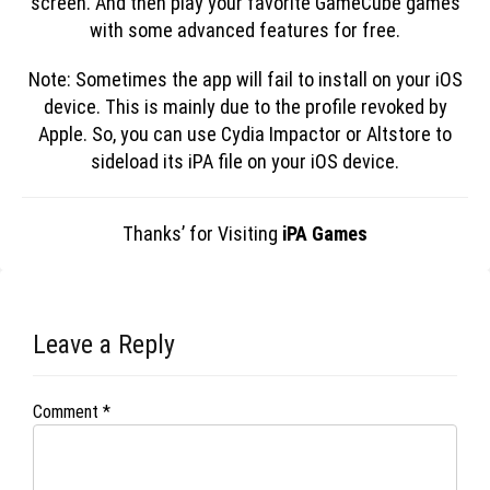
screen. And then play your favorite GameCube games
with some advanced features for free.
Note: Sometimes the app will fail to install on your iOS
device. This is mainly due to the profile revoked by
Apple. So, you can use Cydia Impactor or Altstore to
sideload its iPA file on your iOS device.
Thanks’ for Visiting
iPA Games
Leave a Reply
Comment
*